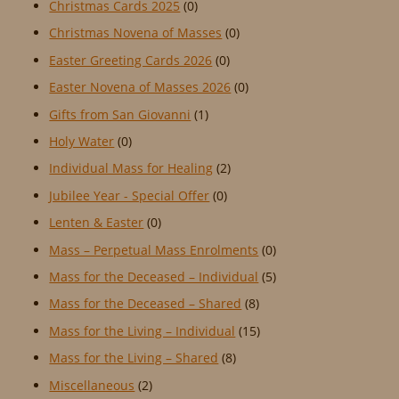
Christmas Cards 2025
(0)
Christmas Novena of Masses
(0)
Easter Greeting Cards 2026
(0)
Easter Novena of Masses 2026
(0)
Gifts from San Giovanni
(1)
Holy Water
(0)
Individual Mass for Healing
(2)
Jubilee Year - Special Offer
(0)
Lenten & Easter
(0)
Mass – Perpetual Mass Enrolments
(0)
Mass for the Deceased – Individual
(5)
Mass for the Deceased – Shared
(8)
Mass for the Living – Individual
(15)
Mass for the Living – Shared
(8)
Miscellaneous
(2)