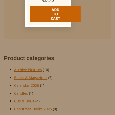
€
0.75
ADD
TO
CART
Product categories
Archive Pictures
(10)
Books & Magazines
(7)
Calendar 2026
(1)
Candles
(1)
CDs & DVDs
(4)
Christmas Books 2025
(0)