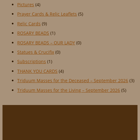
Pictures
(4)
Prayer Cards & Relic Leaflets
(5)
Relic Cards
(9)
ROSARY BEADS
(1)
ROSARY BEADS – OUR LADY
(0)
Statues & Crucifix
(0)
Subscriptions
(1)
THANK YOU CARDS
(4)
Triduum Masses for the Deceased – September 2026
(3)
Triduum Masses for the Living – September 2026
(5)