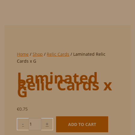
Home
/
Shop
/
Relic Cards
/ Laminated Relic
Cards x G
Laminated
Relic Cards x
G
€
0.75
Laminated
-
+
ADD TO CART
Relic