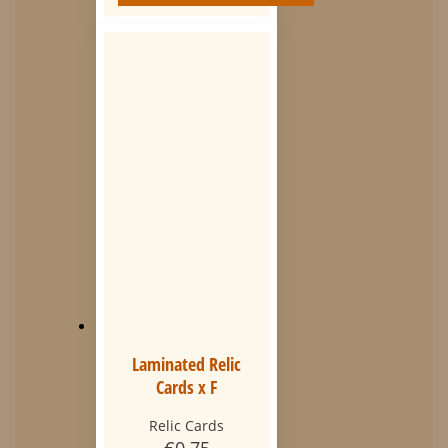
Laminated Relic
Cards x F
Relic Cards