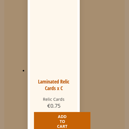
Laminated Relic
Cards x C
Relic Cards
€
0.75
ADD
TO
CART