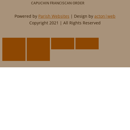
CAPUCHIN FRANCISCAN ORDER
Powered by
Parish Websites
| Design by
acton|web
Copyright 2021 | All Rights Reserved