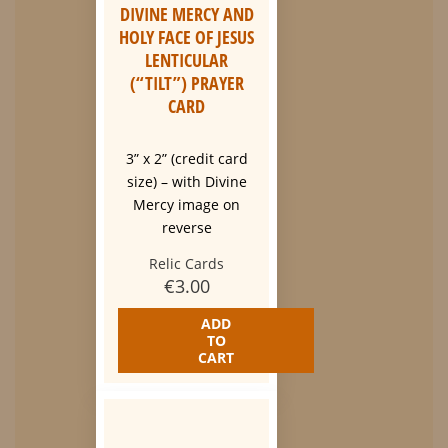
DIVINE MERCY AND
HOLY FACE OF JESUS
LENTICULAR
(“TILT”) PRAYER
CARD
3” x 2” (credit card
size) – with Divine
Mercy image on
reverse
Relic Cards
€
3.00
ADD
TO
CART