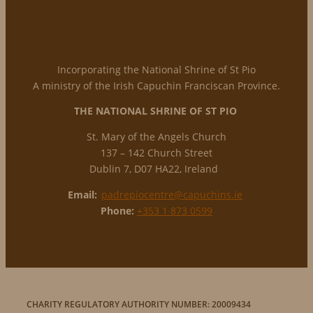
Incorporating the National Shrine of St Pio
A ministry of the Irish Capuchin Franciscan Province.
THE NATIONAL
SHRINE OF ST PIO
St. Mary of the Angels Church
137 – 142 Church Street
Dublin 7, D07 HA22, Ireland
Email:
padrepiocentre@capuchins.ie
Phone:
+353 1 873 0599
CHARITY REGULATORY AUTHORITY NUMBER: 20009434