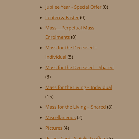
Jubilee Year - Special Offer
(0)
Lenten & Easter
(0)
Mass – Perpetual Mass
Enrolments
(0)
Mass for the Deceased –
Individual
(5)
Mass for the Deceased – Shared
(8)
Mass for the Living – Individual
(15)
Mass for the Living – Shared
(8)
Miscellaneous
(2)
Pictures
(4)
Prayer Cards & Relic Leaflets
(5)