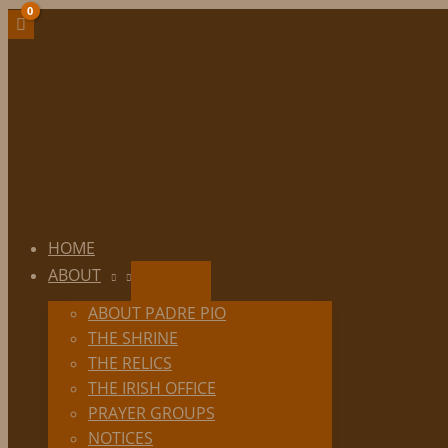
Skip
to
content
HOME
ABOUT
ABOUT PADRE PIO
THE SHRINE
THE RELICS
THE IRISH OFFICE
PRAYER GROUPS
NOTICES