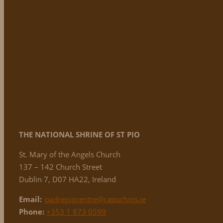
THE NATIONAL
SHRINE OF ST PIO
St. Mary of the Angels Church
137 – 142 Church Street
Dublin 7, D07 HA22, Ireland
Email:
padrepiocentre@capuchins.ie
Phone:
+353 1 873 0599