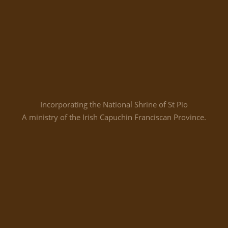
Incorporating the National Shrine of St Pio
A ministry of the Irish Capuchin Franciscan Province.