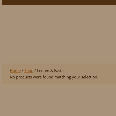
Lenten & Easter
Home
/
Shop
/ Lenten & Easter
No products were found matching your selection.