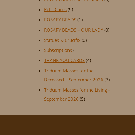
Relic Cards
(9)
ROSARY BEADS
(1)
ROSARY BEADS – OUR LADY
(0)
Statues & Crucifix
(0)
Subscriptions
(1)
THANK YOU CARDS
(4)
Triduum Masses for the
Deceased – September 2026
(3)
Triduum Masses for the Living –
September 2026
(5)