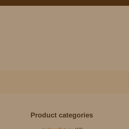
Product categories