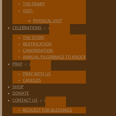
THE FRIARY
VISIT
PHYSICAL VISIT
CELEBRATIONS
THE STORY
BEATIFICATION
CANONISATION
ANNUAL PILGRIMAGE TO KNOCK
PRAY
PRAY WITH US
CANDLES
SHOP
DONATE
CONTACT US
REQUEST FOR BLESSINGS