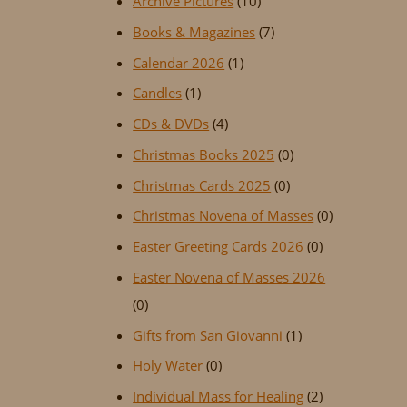
Archive Pictures
(10)
Books & Magazines
(7)
Calendar 2026
(1)
Candles
(1)
CDs & DVDs
(4)
Christmas Books 2025
(0)
Christmas Cards 2025
(0)
Christmas Novena of Masses
(0)
Easter Greeting Cards 2026
(0)
Easter Novena of Masses 2026
(0)
Gifts from San Giovanni
(1)
Holy Water
(0)
Individual Mass for Healing
(2)