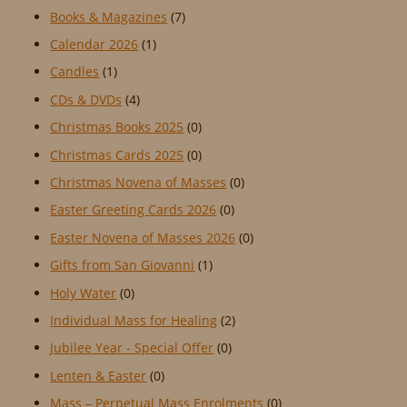
Books & Magazines
(7)
Calendar 2026
(1)
Candles
(1)
CDs & DVDs
(4)
Christmas Books 2025
(0)
Christmas Cards 2025
(0)
Christmas Novena of Masses
(0)
Easter Greeting Cards 2026
(0)
Easter Novena of Masses 2026
(0)
Gifts from San Giovanni
(1)
Holy Water
(0)
Individual Mass for Healing
(2)
Jubilee Year - Special Offer
(0)
Lenten & Easter
(0)
Mass – Perpetual Mass Enrolments
(0)