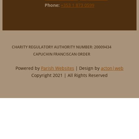
Phone:
+353 1 873 0599
CHARITY REGULATORY AUTHORITY NUMBER: 20009434
CAPUCHIN FRANCISCAN ORDER
Powered by
Parish Websites
| Design by
acton|web
Copyright 2021 | All Rights Reserved