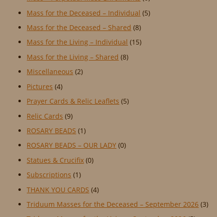
Mass for the Deceased – Individual
(5)
Mass for the Deceased – Shared
(8)
Mass for the Living – Individual
(15)
Mass for the Living – Shared
(8)
Miscellaneous
(2)
Pictures
(4)
Prayer Cards & Relic Leaflets
(5)
Relic Cards
(9)
ROSARY BEADS
(1)
ROSARY BEADS – OUR LADY
(0)
Statues & Crucifix
(0)
Subscriptions
(1)
THANK YOU CARDS
(4)
Triduum Masses for the Deceased – September 2026
(3)