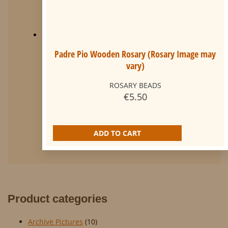
Padre Pio Wooden Rosary (Rosary Image may
vary)
ROSARY BEADS
€
5.50
ADD TO CART
Product categories
Archive Pictures
(10)