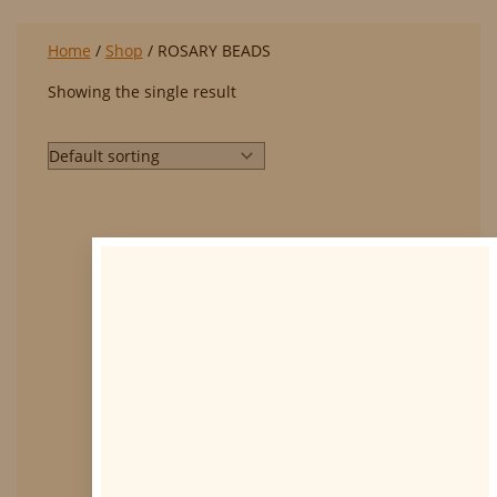
Home
/
Shop
/ ROSARY BEADS
Showing the single result