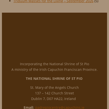
Triduum Masses for the Living – September 2026
(5)
Incorporating the National Shrine of St Pio
A ministry of the Irish Capuchin Franciscan Province.
THE NATIONAL
SHRINE OF ST PIO
St. Mary of the Angels Church
137 – 142 Church Street
Dublin 7, D07 HA22, Ireland
Email:
padrepiocentre@capuchins.ie