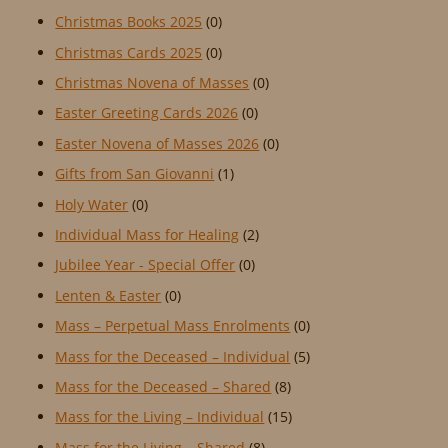
Christmas Books 2025
(0)
Christmas Cards 2025
(0)
Christmas Novena of Masses
(0)
Easter Greeting Cards 2026
(0)
Easter Novena of Masses 2026
(0)
Gifts from San Giovanni
(1)
Holy Water
(0)
Individual Mass for Healing
(2)
Jubilee Year - Special Offer
(0)
Lenten & Easter
(0)
Mass – Perpetual Mass Enrolments
(0)
Mass for the Deceased – Individual
(5)
Mass for the Deceased – Shared
(8)
Mass for the Living – Individual
(15)
Mass for the Living – Shared
(8)