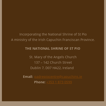
Incorporating the National Shrine of St Pio
A ministry of the Irish Capuchin Franciscan Province.
THE NATIONAL
SHRINE OF ST PIO
St. Mary of the Angels Church
137 – 142 Church Street
Dublin 7, D07 HA22, Ireland
Email:
padrepiocentre@capuchins.ie
Phone:
+353 1 873 0599