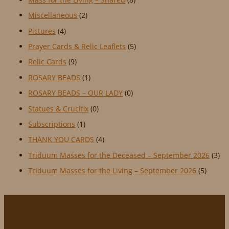
Miscellaneous
(2)
Pictures
(4)
Prayer Cards & Relic Leaflets
(5)
Relic Cards
(9)
ROSARY BEADS
(1)
ROSARY BEADS – OUR LADY
(0)
Statues & Crucifix
(0)
Subscriptions
(1)
THANK YOU CARDS
(4)
Triduum Masses for the Deceased – September 2026
(3)
Triduum Masses for the Living – September 2026
(5)