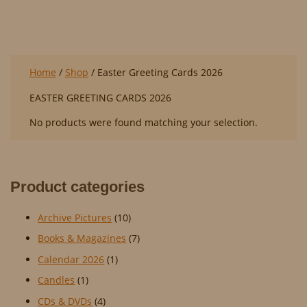
EASTER GREETING CARDS 2026
Home
/
Shop
/ Easter Greeting Cards 2026
EASTER GREETING CARDS 2026
No products were found matching your selection.
Product categories
Archive Pictures
(10)
Books & Magazines
(7)
Calendar 2026
(1)
Candles
(1)
CDs & DVDs
(4)