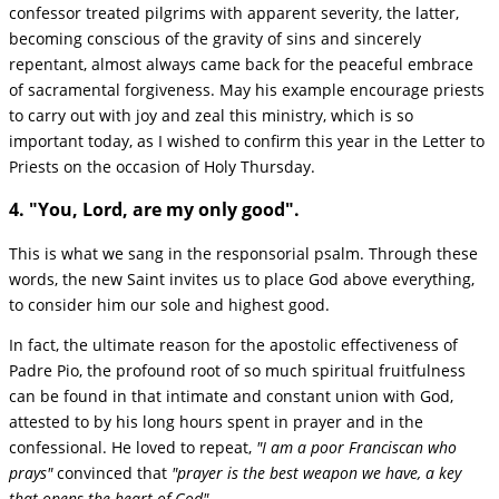
confessor treated pilgrims with apparent severity, the latter,
becoming conscious of the gravity of sins and sincerely
repentant, almost always came back for the peaceful embrace
of sacramental forgiveness. May his example encourage priests
to carry out with joy and zeal this ministry, which is so
important today, as I wished to confirm this year in the Letter to
Priests on the occasion of Holy Thursday.
4. "You, Lord, are my only good".
This is what we sang in the responsorial psalm. Through these
words, the new Saint invites us to place God above everything,
to consider him our sole and highest good.
In fact, the ultimate reason for the apostolic effectiveness of
Padre Pio, the profound root of so much spiritual fruitfulness
can be found in that intimate and constant union with God,
attested to by his long hours spent in prayer and in the
confessional. He loved to repeat,
"I am a poor Franciscan who
prays"
convinced that
"prayer is the best weapon we have, a key
that opens the heart of God".