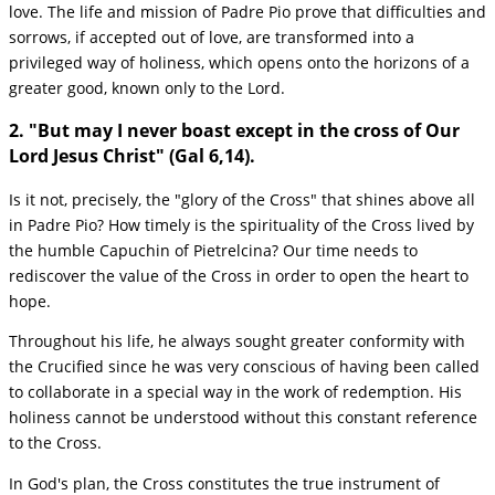
love. The life and mission of Padre Pio prove that difficulties and
sorrows, if accepted out of love, are transformed into a
privileged way of holiness, which opens onto the horizons of a
greater good, known only to the Lord.
2. "But may I never boast except in the cross of Our
Lord Jesus Christ" (Gal 6,14).
Is it not, precisely, the "glory of the Cross" that shines above all
in Padre Pio? How timely is the spirituality of the Cross lived by
the humble Capuchin of Pietrelcina? Our time needs to
rediscover the value of the Cross in order to open the heart to
hope.
Throughout his life, he always sought greater conformity with
the Crucified since he was very conscious of having been called
to collaborate in a special way in the work of redemption. His
holiness cannot be understood without this constant reference
to the Cross.
In God's plan, the Cross constitutes the true instrument of