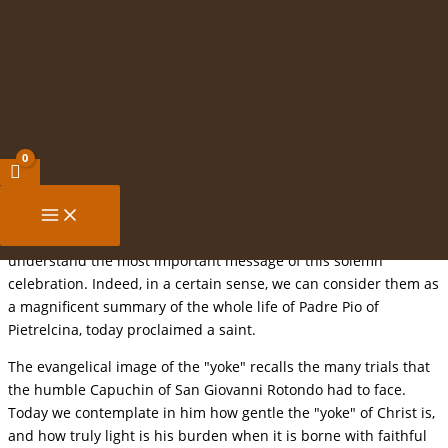
Canonization of St Pio of Pietrelcina,
Skip
Capuchin Priest
to
content
Homily of John Paul II
Sunday, 16 June 2002
1. "For my yoke is easy and my burden light" (Mt
11,30).
Jesus' words to his disciples, which we just heard, help us to
understand the most important message of this solemn
celebration. Indeed, in a certain sense, we can consider them as
a magnificent summary of the whole life of Padre Pio of
Pietrelcina, today proclaimed a saint.
The evangelical image of the "yoke" recalls the many trials that
the humble Capuchin of San Giovanni Rotondo had to face.
Today we contemplate in him how gentle the "yoke" of Christ is,
and how truly light is his burden when it is borne with faithful