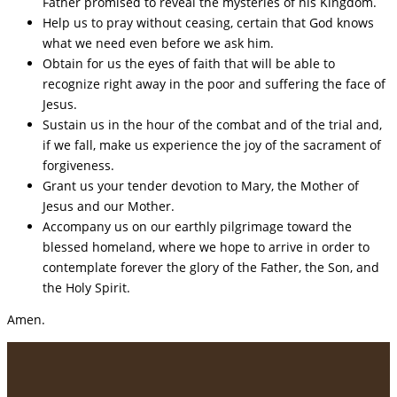
Father promised to reveal the mysteries of his Kingdom.
Help us to pray without ceasing, certain that God knows
what we need even before we ask him.
Obtain for us the eyes of faith that will be able to
recognize right away in the poor and suffering the face of
Jesus.
Sustain us in the hour of the combat and of the trial and,
if we fall, make us experience the joy of the sacrament of
forgiveness.
Grant us your tender devotion to Mary, the Mother of
Jesus and our Mother.
Accompany us on our earthly pilgrimage toward the
blessed homeland, where we hope to arrive in order to
contemplate forever the glory of the Father, the Son, and
the Holy Spirit.
Amen.