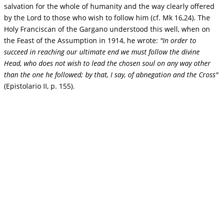
salvation for the whole of humanity and the way clearly offered
by the Lord to those who wish to follow him (cf. Mk 16,24). The
Holy Franciscan of the Gargano understood this well, when on
the Feast of the Assumption in 1914, he wrote:
"In order to
succeed in reaching our ultimate end we must follow the divine
Head, who does not wish to lead the chosen soul on any way other
than the one he followed; by that, I say, of abnegation and the Cross"
(Epistolario II, p. 155).