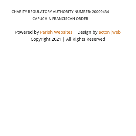
CHARITY REGULATORY AUTHORITY NUMBER: 20009434
CAPUCHIN FRANCISCAN ORDER
Powered by
Parish Websites
| Design by
acton|web
Copyright 2021 | All Rights Reserved