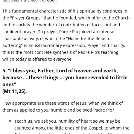
This fundamental characteristic of his spirituality continues in
the "Prayer Groups" that he founded, which offer to the Church
and to society the wonderful contribution of incessant and
confident prayer. To prayer, Padre Pio joined an intense
charitable activity, of which the "Home for the Relief of
Suffering" is an extraordinary expression. Prayer and charity,
this is the most concrete synthesis of Padre Pio's teaching,
which today is offered to everyone.
5. "I bless you, Father, Lord of heaven and earth,
because ... these things ... you have revealed to little
ones"
(Mt 11,25).
How appropriate are these words of Jesus, when we think of
them as applied to you, humble and beloved Padre Pio?
Teach us, we ask you, humility of heart so we may be
counted among the little ones of the Gospel, to whom the