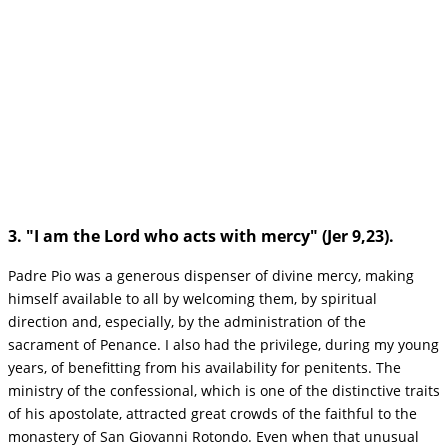
3. "I am the Lord who acts with mercy" (Jer 9,23).
Padre Pio was a generous dispenser of divine mercy, making
himself available to all by welcoming them, by spiritual
direction and, especially, by the administration of the
sacrament of Penance. I also had the privilege, during my young
years, of benefitting from his availability for penitents. The
ministry of the confessional, which is one of the distinctive traits
of his apostolate, attracted great crowds of the faithful to the
monastery of San Giovanni Rotondo. Even when that unusual