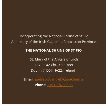
Incorporating the National Shrine of St Pio
A ministry of the Irish Capuchin Franciscan Province.
THE NATIONAL
SHRINE OF ST PIO
St. Mary of the Angels Church
137 – 142 Church Street
Dublin 7, D07 HA22, Ireland
Email:
padrepiocentre@capuchins.ie
Phone:
+353 1 873 0599