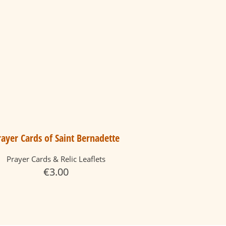
rayer Cards of Saint Bernadette
Prayer Cards & Relic Leaflets
€
3.00