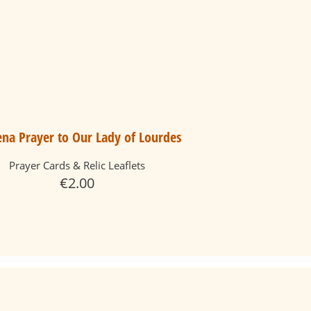
na Prayer to Our Lady of Lourdes
Prayer Cards & Relic Leaflets
€
2.00