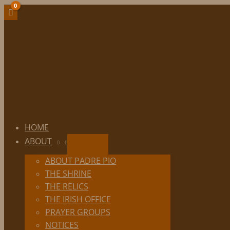
Skip
to
content
HOME
ABOUT
ABOUT PADRE PIO
THE SHRINE
THE RELICS
THE IRISH OFFICE
PRAYER GROUPS
NOTICES