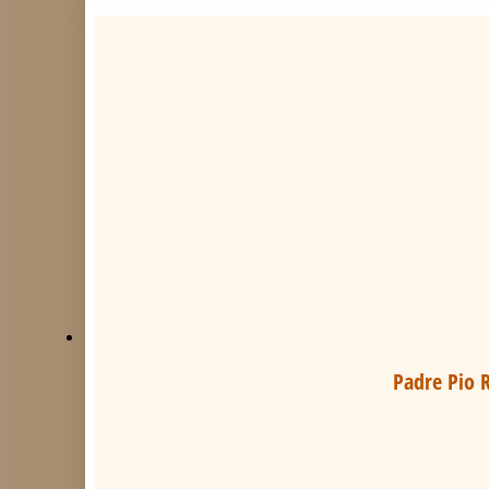
Padre Pio R