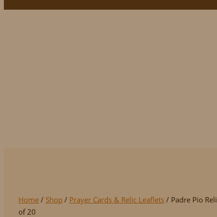
Padre Pio Relic N
Home
/
Shop
/
Prayer Cards & Relic Leaflets
/ Padre Pio Rel
of 20