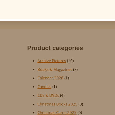
Product categories
Archive Pictures
(10)
Books & Magazines
(7)
Calendar 2026
(1)
Candles
(1)
CDs & DVDs
(4)
Christmas Books 2025
(0)
Christmas Cards 2025
(0)