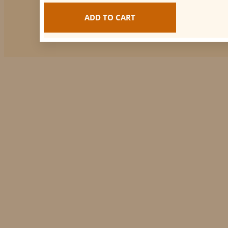
ADD TO CART