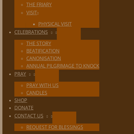
THE FRIARY
VISIT
PHYSICAL VISIT
CELEBRATIONS
THE STORY
BEATIFICATION
CANONISATION
ANNUAL PILGRIMAGE TO KNOCK
PRAY
PRAY WITH US
CANDLES
SHOP
DONATE
CONTACT US
REQUEST FOR BLESSINGS