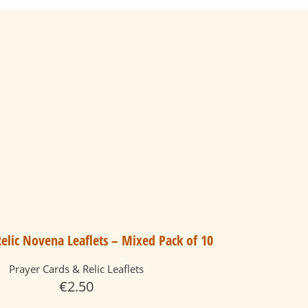
elic Novena Leaflets – Mixed Pack of 10
Prayer Cards & Relic Leaflets
€
2.50