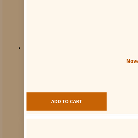
quantity
Nove
ADD TO CART