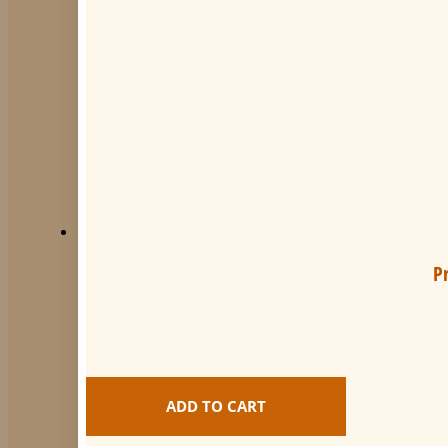
P
ADD TO CART