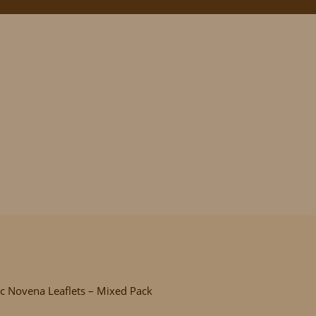
ovena Leaflets – M
ic Novena Leaflets – Mixed Pack