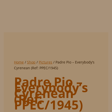
PPEC/1945)
Home
/
Shop
/
Pictures
/ Padre Pio – Everybody’s
Cyrenean (Ref: PPEC/1945)
Padre Pio –
Everybody’s
Cyrenean
(Ref:
PPEC/1945)