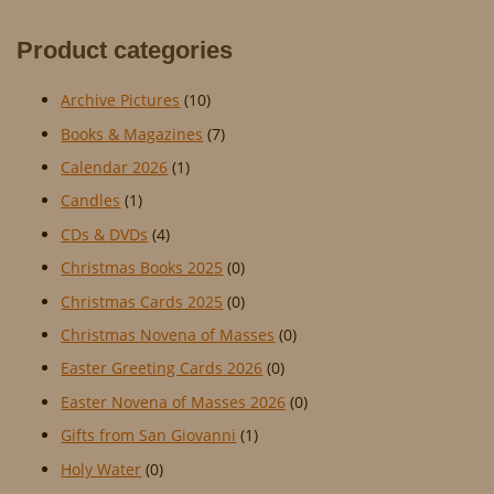
Product categories
Archive Pictures
(10)
Books & Magazines
(7)
Calendar 2026
(1)
Candles
(1)
CDs & DVDs
(4)
Christmas Books 2025
(0)
Christmas Cards 2025
(0)
Christmas Novena of Masses
(0)
Easter Greeting Cards 2026
(0)
Easter Novena of Masses 2026
(0)
Gifts from San Giovanni
(1)
Holy Water
(0)