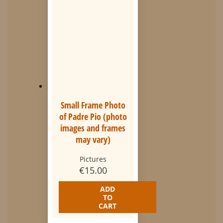
Small Frame Photo
of Padre Pio (photo
images and frames
may vary)
Pictures
€
15.00
ADD
TO
CART