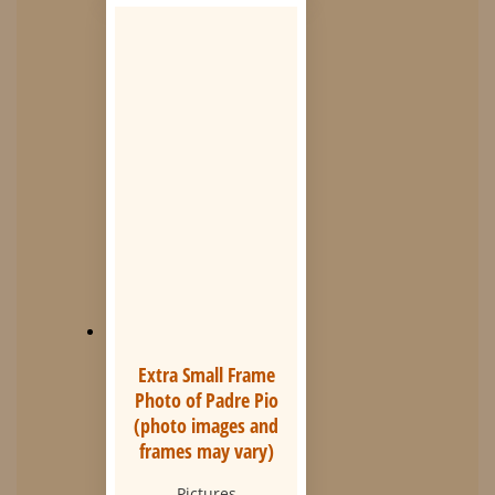
Extra Small Frame
Photo of Padre Pio
(photo images and
frames may vary)
Pictures