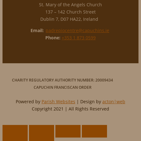
St. Mary of the Angels Church
137 – 142 Church Street
Dublin 7, D07 HA22, Ireland
Email:
padrepiocentre@capuchins.ie
Phone:
+353 1 873 0599
CHARITY REGULATORY AUTHORITY NUMBER: 20009434
CAPUCHIN FRANCISCAN ORDER
Powered by
Parish Websites
| Design by
acton|web
Copyright 2021 | All Rights Reserved