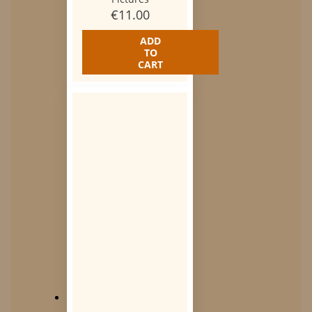
€
11.00
ADD
TO
CART