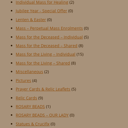
Individual Mass for Healing
(2)
Jubilee Year - Special Offer
(0)
Lenten & Easter
(0)
Mass – Perpetual Mass Enrolments
(0)
Mass for the Deceased – Individual
(5)
Mass for the Deceased – Shared
(8)
Mass for the Living – Individual
(15)
Mass for the Living – Shared
(8)
Miscellaneous
(2)
Pictures
(4)
Prayer Cards & Relic Leaflets
(5)
Relic Cards
(9)
ROSARY BEADS
(1)
ROSARY BEADS – OUR LADY
(0)
Statues & Crucifix
(0)