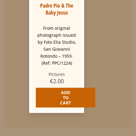
Padre Pio & The
Baby Jesus
From original
photograph issued
by Foto Elia Studio,
San Giovanni
Rotondo – 1959.
(Ref: PPC/1224)
Pictures
€
2.00
ADD
TO
CART