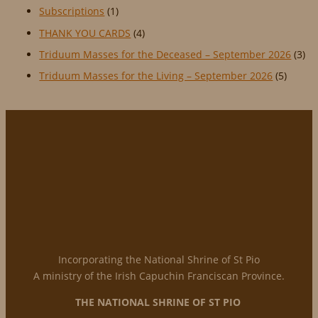
Subscriptions
(1)
THANK YOU CARDS
(4)
Triduum Masses for the Deceased – September 2026
(3)
Triduum Masses for the Living – September 2026
(5)
Incorporating the National Shrine of St Pio
A ministry of the Irish Capuchin Franciscan Province.
THE NATIONAL
SHRINE OF ST PIO