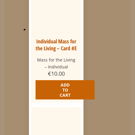
Individual Mass for
the Living – Card #E
Mass for the Living
– Individual
€
10.00
ADD
TO
CART