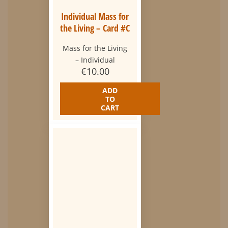
Individual Mass for
the Living – Card #C
Mass for the Living
– Individual
€
10.00
ADD
TO
CART