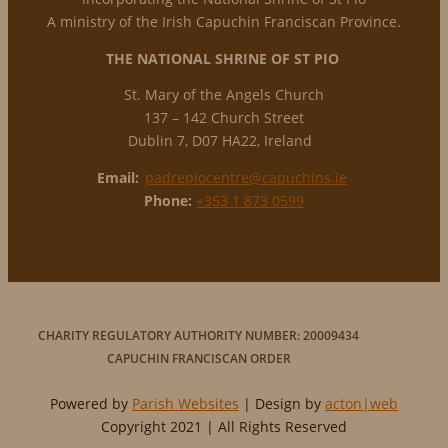
A ministry of the Irish Capuchin Franciscan Province.
THE NATIONAL
SHRINE OF ST PIO
St. Mary of the Angels Church
137 – 142 Church Street
Dublin 7, D07 HA22, Ireland
Email:
padrepiocentre@capuchins.ie
Phone:
+353 1 873 0599
CHARITY REGULATORY AUTHORITY NUMBER: 20009434
CAPUCHIN FRANCISCAN ORDER
Powered by
Parish Websites
| Design by
acton|web
Copyright 2021 | All Rights Reserved