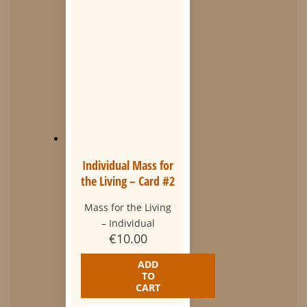
Individual Mass for
the Living – Card #2
Mass for the Living
– Individual
€
10.00
ADD
TO
CART