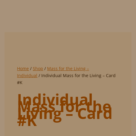
Home
/
Shop
/
Mass for the Living –
Individual
/ Individual Mass for the Living – Card
#K
Individual
Mass for the
Living – Card
#K