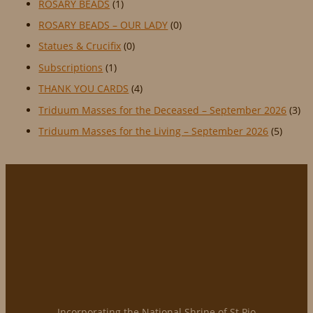
ROSARY BEADS
(1)
ROSARY BEADS – OUR LADY
(0)
Statues & Crucifix
(0)
Subscriptions
(1)
THANK YOU CARDS
(4)
Triduum Masses for the Deceased – September 2026
(3)
Triduum Masses for the Living – September 2026
(5)
Incorporating the National Shrine of St Pio