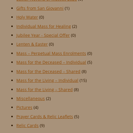
Gifts from San Giovanni
(1)
Holy Water
(0)
Individual Mass for Healing
(2)
Jubilee Year - Special Offer
(0)
Lenten & Easter
(0)
Mass – Perpetual Mass Enrolments
(0)
Mass for the Deceased – Individual
(5)
Mass for the Deceased – Shared
(8)
Mass for the Living – Individual
(15)
Mass for the Living – Shared
(8)
Miscellaneous
(2)
Pictures
(4)
Prayer Cards & Relic Leaflets
(5)
Relic Cards
(9)