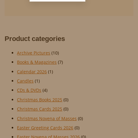
Product categories
Archive Pictures
(10)
Books & Magazines
(7)
Calendar 2026
(1)
Candles
(1)
CDs & DVDs
(4)
Christmas Books 2025
(0)
Christmas Cards 2025
(0)
Christmas Novena of Masses
(0)
Easter Greeting Cards 2026
(0)
Easter Novena of Masses 2026
(0)