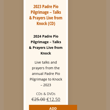
2023 Padre Pio
Pilgrimage – Talks
& Prayers Live from
Knock (CD)
2024 Padre Pio
Pilgrimage – Talks
& Prayers Live from
Knock
Live talks and
prayers from the
annual Padre Pio
Pilgrimage to Knock
– 2023
CDs & DVDs
Original
Current
€
25.00
€
12.50
price
price
ADD