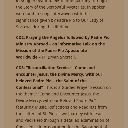
in Song. A beautiful 45-minute journey through
the Story of the Sorrowful Mysteries. in spoken
word and in song, interwoven with the
significance given by Padre Pio to Our Lady of
Sorrows during this lifetime.
CD2: Praying the Angelus followed by Padre Pio
Ministry Abroad – an informative Talk on the
Mission of the Padre Pio Apostolate
Worldwide
– Fr. Bryan Shortall.
CD3: “Reconciliation Service – Come and
encounter Jesus, the Divine Mercy, with our
beloved Padre Pio – the Saint of the
Confessional”
–This is a Guided Prayer Session on
the theme: “Come and Encounter Jesus, the
Divine Mercy, with our Beloved Padre Pio”
featuring Music, Reflections and Readings from
the Letters of St. Pio, as we journey with Jesus
and Padre Pio through a detailed examination of
Conscience in preparation for the Sacrament of