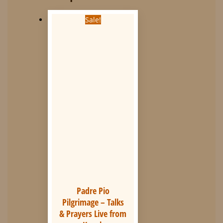
Sale!
Padre Pio
Pilgrimage – Talks
& Prayers Live from