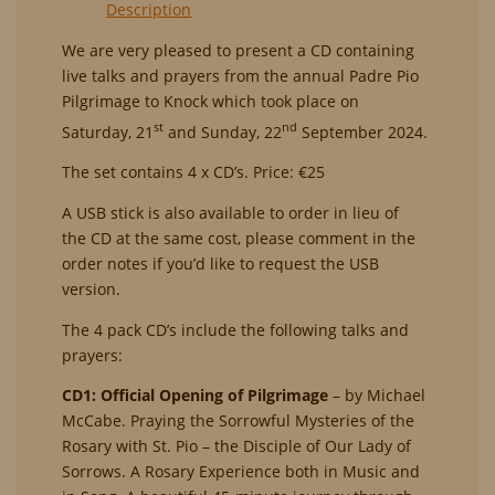
Description
Pilgrimage
-
We are very pleased to present a
CD
containing
St.
live talks and prayers from the annual Padre Pio
Padre
Pilgrimage to Knock which took place on
Pio
st
nd
Saturday, 21
and Sunday, 22
September 2024.
and
the
The set contains 4 x
CD
’s. Price: €25
Cross
A USB stick is also available to order in lieu of
(CD)
the
CD
at the same cost, please comment in the
quantity
order notes if you’d like to request the USB
version.
The 4 pack
CD
’s include the following talks and
prayers:
CD1: Official Opening of Pilgrimage
– by Michael
McCabe. Praying the Sorrowful Mysteries of the
Rosary with St. Pio – the Disciple of Our Lady of
Sorrows. A Rosary Experience both in Music and