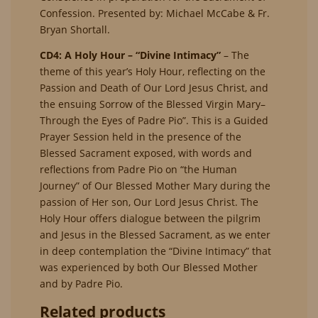
Confession. Presented by: Michael McCabe & Fr.
Bryan Shortall.
CD4: A Holy Hour – “Divine Intimacy”
– The
theme of this year’s Holy Hour, reflecting on the
Passion and Death of Our Lord Jesus Christ, and
the ensuing Sorrow of the Blessed Virgin Mary–
Through the Eyes of Padre Pio”. This is a Guided
Prayer Session held in the presence of the
Blessed Sacrament exposed, with words and
reflections from Padre Pio on “the Human
Journey” of Our Blessed Mother Mary during the
passion of Her son, Our Lord Jesus Christ. The
Holy Hour offers dialogue between the pilgrim
and Jesus in the Blessed Sacrament, as we enter
in deep contemplation the “Divine Intimacy” that
was experienced by both Our Blessed Mother
and by Padre Pio.
Related products