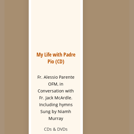
My Life with Padre
Pio (CD)
Fr. Alessio Parente
OFM, in
Conversation with
Fr. Jack McArdle.
Including hymns
Sung by Niamh
Murray
CDs & DVDs