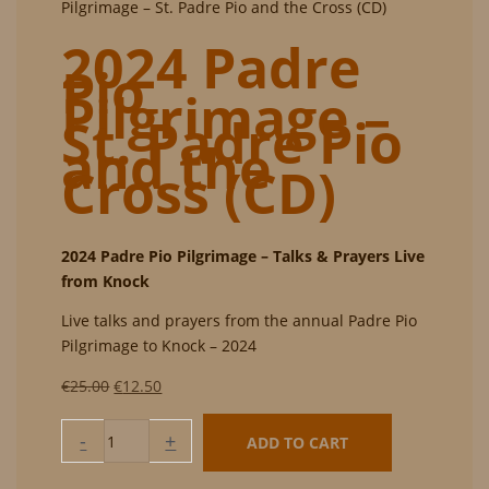
Pilgrimage – St. Padre Pio and the Cross (CD)
2024 Padre
Pio
Pilgrimage –
St. Padre Pio
and the
Cross (CD)
2024 Padre Pio Pilgrimage – Talks & Prayers Live
from Knock
Live talks and prayers from the annual Padre Pio
Pilgrimage to Knock – 2024
Original
Current
€
25.00
€
12.50
price
price
2024
was:
is:
-
+
ADD TO CART
Padre
€25.00.
€12.50.
Pio