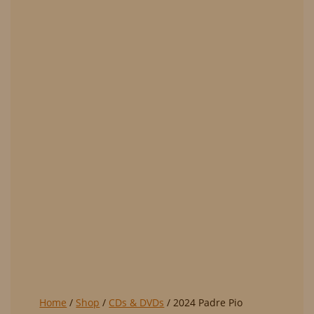
Home
/
Shop
/
CDs & DVDs
/ 2024 Padre Pio