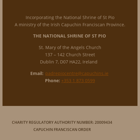
Incorporating the National Shrine of St Pio
A ministry of the Irish Capuchin Franciscan Province.
THE NATIONAL
SHRINE OF ST PIO
St. Mary of the Angels Church
137 – 142 Church Street
Dublin 7, D07 HA22, Ireland
Email:
padrepiocentre@capuchins.ie
Phone:
+353 1 873 0599
CHARITY REGULATORY AUTHORITY NUMBER: 20009434
CAPUCHIN FRANCISCAN ORDER