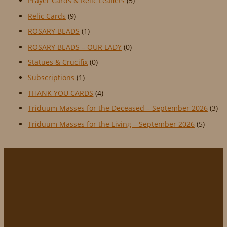
Prayer Cards & Relic Leaflets
(5)
Relic Cards
(9)
ROSARY BEADS
(1)
ROSARY BEADS – OUR LADY
(0)
Statues & Crucifix
(0)
Subscriptions
(1)
THANK YOU CARDS
(4)
Triduum Masses for the Deceased – September 2026
(3)
Triduum Masses for the Living – September 2026
(5)