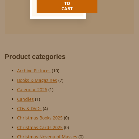
was:
is:
TO
€25.00.
€12.50.
CART
Product categories
Archive Pictures
(10)
Books & Magazines
(7)
Calendar 2026
(1)
Candles
(1)
CDs & DVDs
(4)
Christmas Books 2025
(0)
Christmas Cards 2025
(0)
Christmas Novena of Masses
(0)