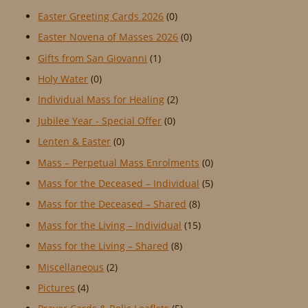
Easter Greeting Cards 2026
(0)
Easter Novena of Masses 2026
(0)
Gifts from San Giovanni
(1)
Holy Water
(0)
Individual Mass for Healing
(2)
Jubilee Year - Special Offer
(0)
Lenten & Easter
(0)
Mass – Perpetual Mass Enrolments
(0)
Mass for the Deceased – Individual
(5)
Mass for the Deceased – Shared
(8)
Mass for the Living – Individual
(15)
Mass for the Living – Shared
(8)
Miscellaneous
(2)
Pictures
(4)