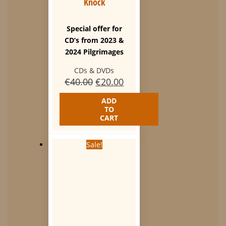
Knock
Special offer for
CD’s from 2023 &
2024 Pilgrimages
CDs & DVDs
Original
Current
€
40.00
€
20.00
price
price
ADD
was:
is:
TO
€40.00.
€20.00.
CART
Sale!