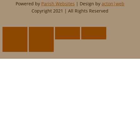
Powered by
Parish Websites
| Design by
acton|web
Copyright 2021 | All Rights Reserved