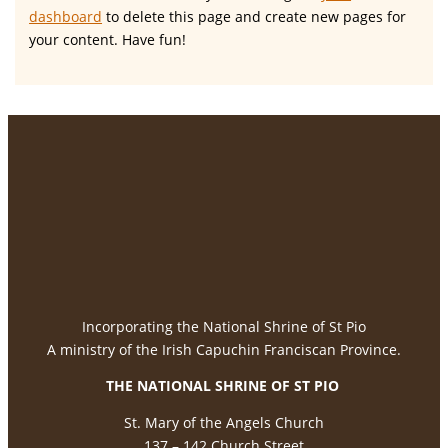
dashboard
to delete this page and create new pages for
your content. Have fun!
Incorporating the National Shrine of St Pio
A ministry of the Irish Capuchin Franciscan Province.
THE NATIONAL
SHRINE OF ST PIO
St. Mary of the Angels Church
137 – 142 Church Street