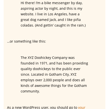
Hi there! I’m a bike messenger by day,
aspiring actor by night, and this is my
website. I live in Los Angeles, have a
great dog named Jack, and I like piña
coladas. (And gettin’ caught in the rain.)
…or something like this:
The XYZ Doohickey Company was
founded in 1971, and has been providing
quality doohickeys to the public ever
since. Located in Gotham City, XYZ
employs over 2,000 people and does all
kinds of awesome things for the Gotham
community.
As a new WordPress user, you should go to
your