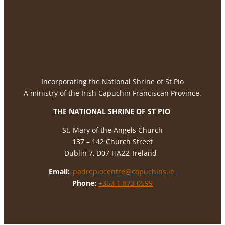
Incorporating the National Shrine of St Pio
A ministry of the Irish Capuchin Franciscan Province.
THE NATIONAL
SHRINE OF ST PIO
St. Mary of the Angels Church
137 – 142 Church Street
Dublin 7, D07 HA22, Ireland
Email:
padrepiocentre@capuchins.ie
Phone:
+353 1 873 0599